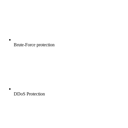
Brute-Force protection
DDoS Protection