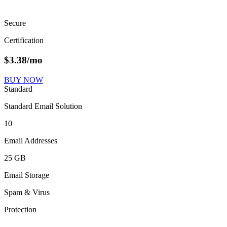
Secure
Certification
$
3.38
/mo
BUY NOW
Standard
Standard Email Solution
10
Email Addresses
25 GB
Email Storage
Spam & Virus
Protection