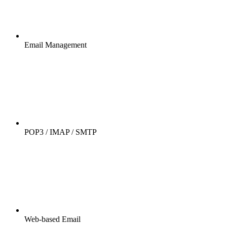
Email Management
POP3 / IMAP / SMTP
Web-based Email