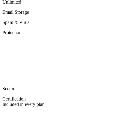
Unlimited
Email Storage
Spam & Virus
Protection
Secure
Certification
Included in every plan