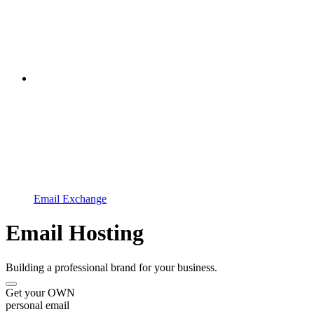
Email Exchange
Email Hosting
Building a professional brand for your business.
Get your OWN
personal email