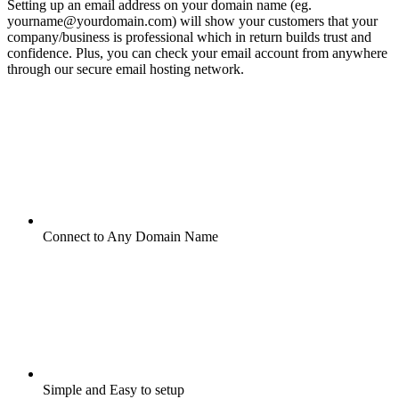
Setting up an email address on your domain name (eg.
yourname@yourdomain.com) will show your customers that your
company/business is professional which in return builds trust and
confidence. Plus, you can check your email account from anywhere
through our secure email hosting network.
Connect to Any Domain Name
Simple and Easy to setup