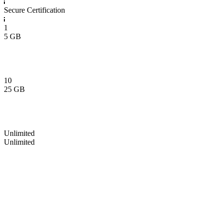
Secure Certification
1
5 GB
10
25 GB
Unlimited
Unlimited