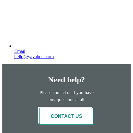
Email
hello@yayahost.com
Need help?
Please contact us if you have
any questions at all
CONTACT US