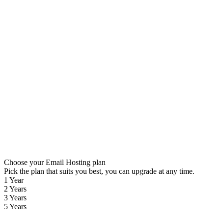
Choose your Email Hosting plan
Pick the plan that suits you best, you can upgrade at any time.
1 Year
2 Years
3 Years
5 Years