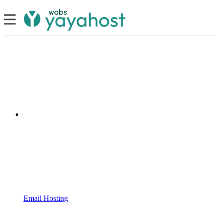
Email Hosting