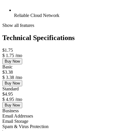
Reliable Cloud Network
Show all features
Technical Specifications
$
1.75
$
1.75
/mo
Buy Now
Basic
$
3.38
$
3.38
/mo
Buy Now
Standard
$
4.95
$
4.95
/mo
Buy Now
Business
Email Addresses
Email Storage
Spam & Virus Protection