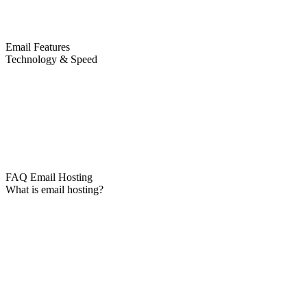
Email Features
Technology & Speed
FAQ Email Hosting
What is email hosting?