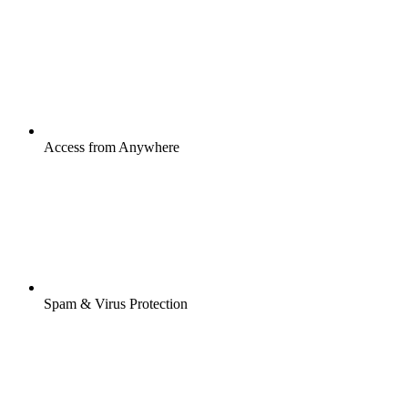
Access from Anywhere
Spam & Virus Protection