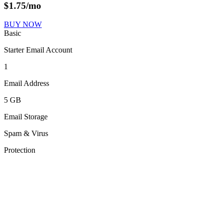
$
1.75
/mo
BUY NOW
Basic
Starter Email Account
1
Email Address
5 GB
Email Storage
Spam & Virus
Protection