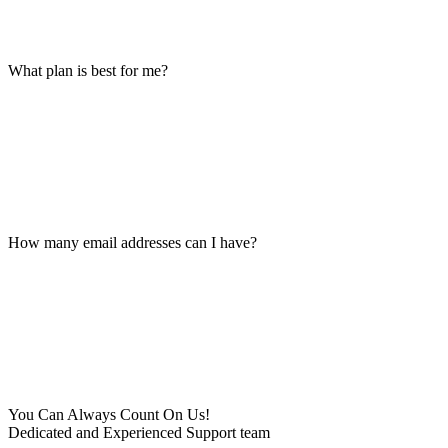
What plan is best for me?
How many email addresses can I have?
You Can Always Count On Us!
Dedicated and Experienced Support team