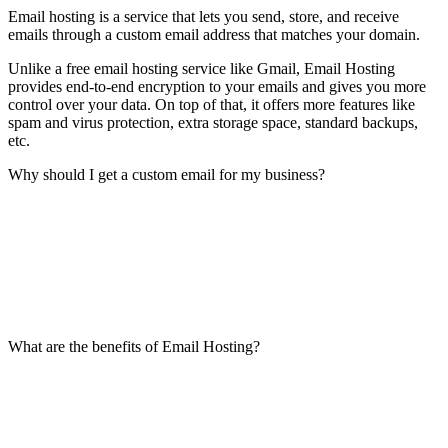
Email hosting is a service that lets you send, store, and receive
emails through a custom email address that matches your domain.
Unlike a free email hosting service like Gmail, Email Hosting
provides end-to-end encryption to your emails and gives you more
control over your data. On top of that, it offers more features like
spam and virus protection, extra storage space, standard backups,
etc.
Why should I get a custom email for my business?
What are the benefits of Email Hosting?