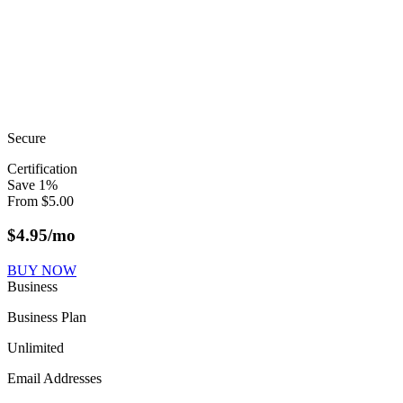
Secure
Certification
Save
1
%
From
$
5.00
$
4.95
/mo
BUY NOW
Business
Business Plan
Unlimited
Email Addresses